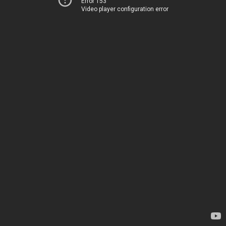
Error 153
Video player configuration error