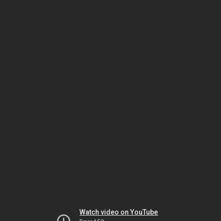
Watch video on YouTube