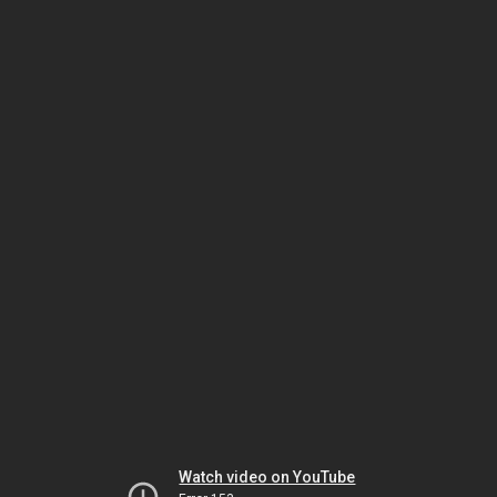
Watch video on YouTube