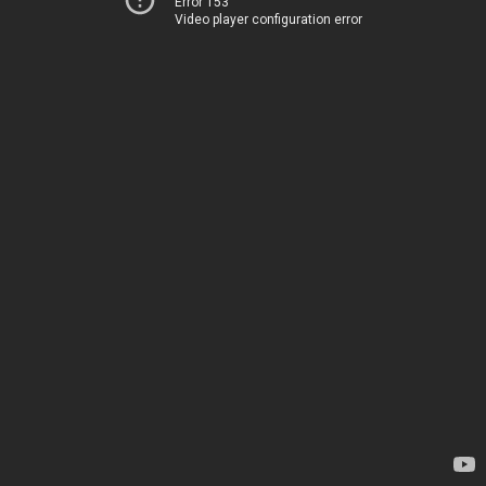
Error 153
Video player configuration error