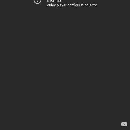
Error 153
Video player configuration error