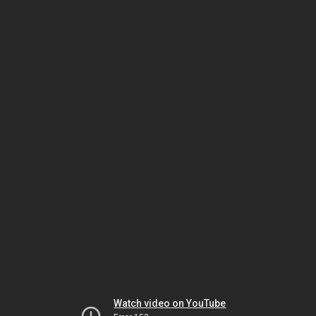
Watch video on YouTube