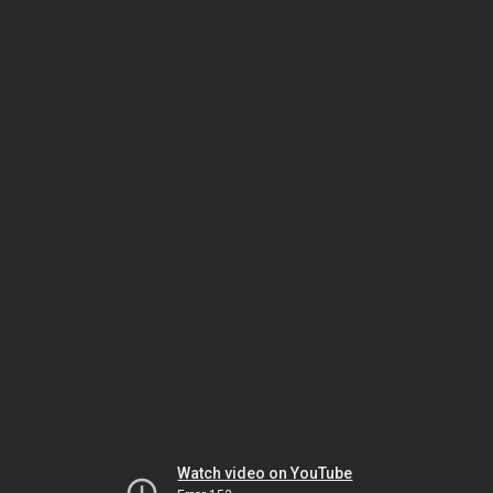
Watch video on YouTube