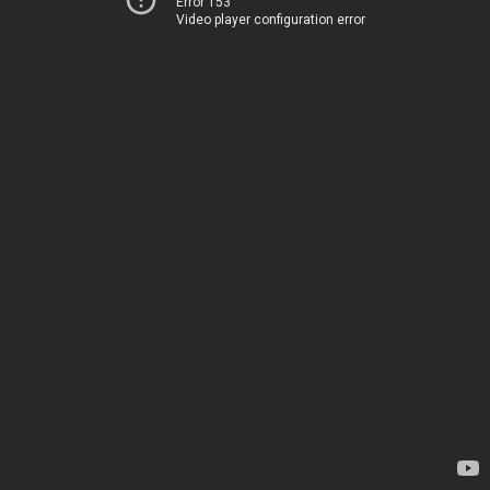
Error 153
Video player configuration error