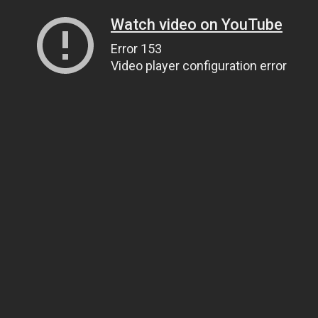
Watch video on YouTube
Error 153
Video player configuration error