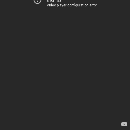
Error 153
Video player configuration error