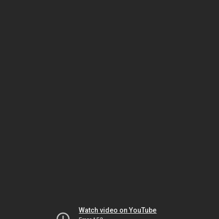
Watch video on YouTube