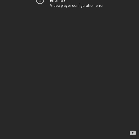
Error 153
Video player configuration error