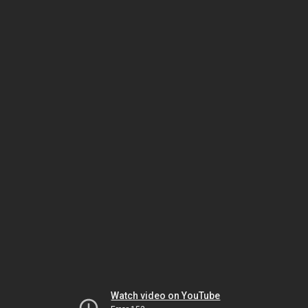
Watch video on YouTube