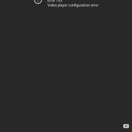
Error 153
Video player configuration error