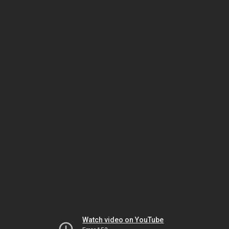
Watch video on YouTube