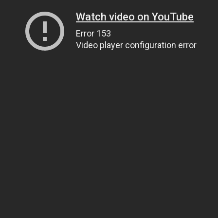
Watch video on YouTube
Error 153
Video player configuration error