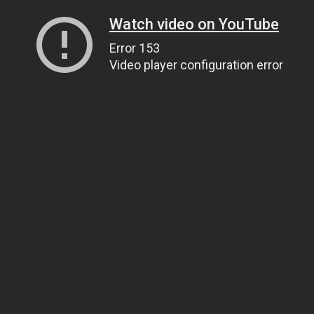
Watch video on YouTube
Error 153
Video player configuration error