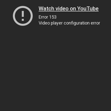
Watch video on YouTube
Error 153
Video player configuration error