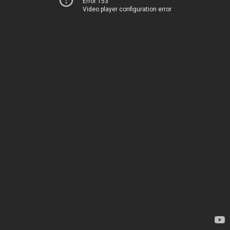
Error 153
Video player configuration error