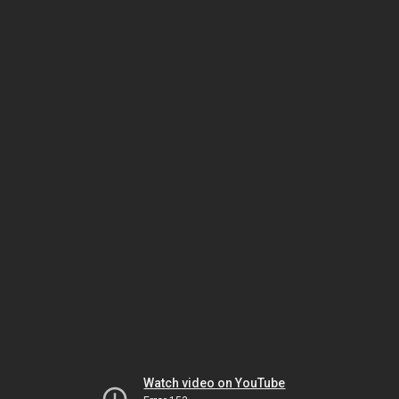
Watch video on YouTube