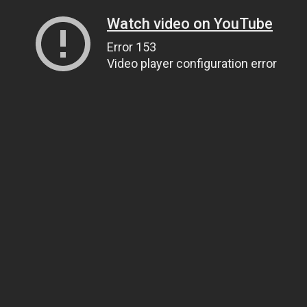
Watch video on YouTube
Error 153
Video player configuration error