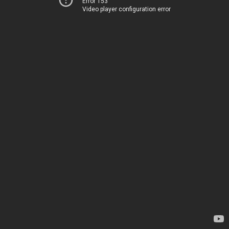
Error 153
Video player configuration error