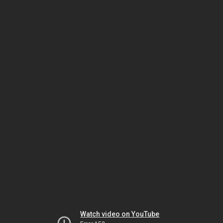
Watch video on YouTube