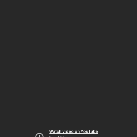
Watch video on YouTube