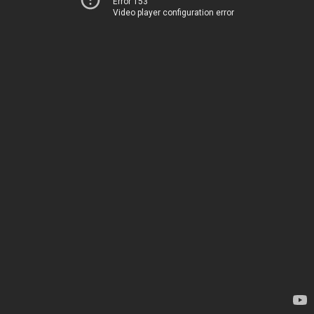
Error 153
Video player configuration error