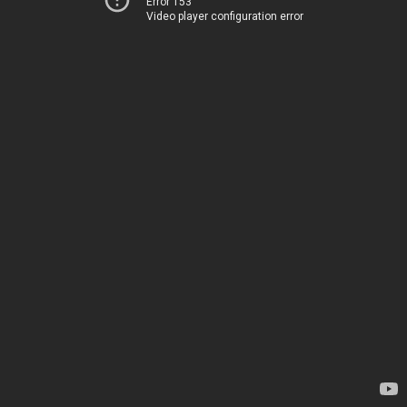
Error 153
Video player configuration error