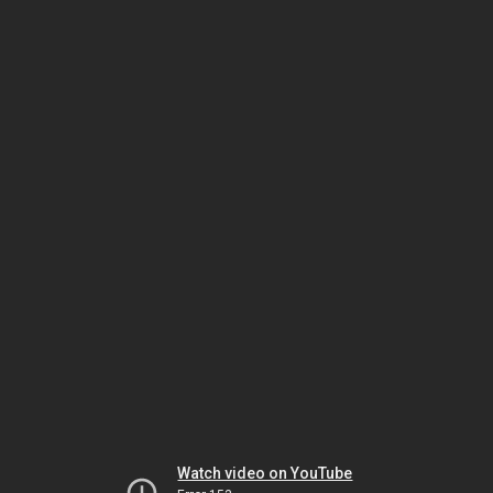
Watch video on YouTube