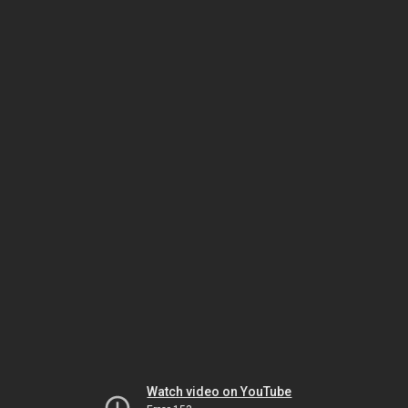
Watch video on YouTube