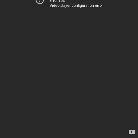
Error 153
Video player configuration error