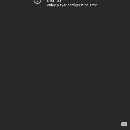
Error 153
Video player configuration error