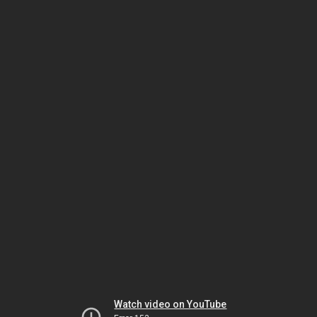
Watch video on YouTube