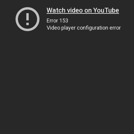
Watch video on YouTube
Error 153
Video player configuration error