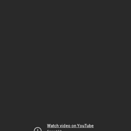
Watch video on YouTube