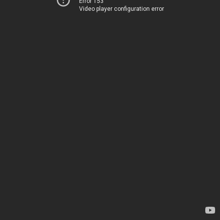
Error 153
Video player configuration error