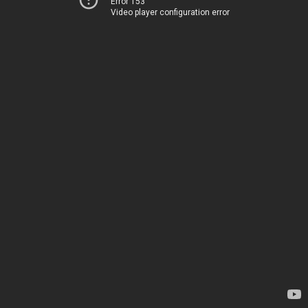
Error 153
Video player configuration error