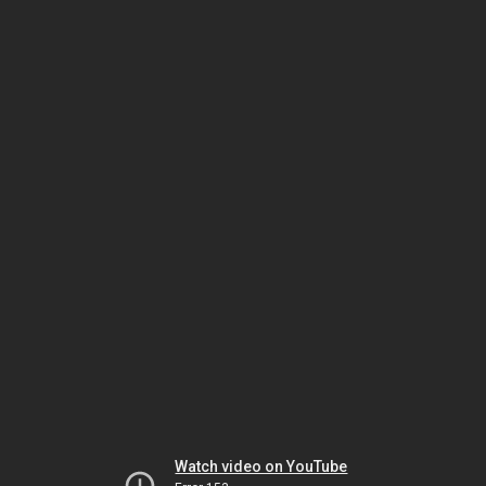
Watch video on YouTube