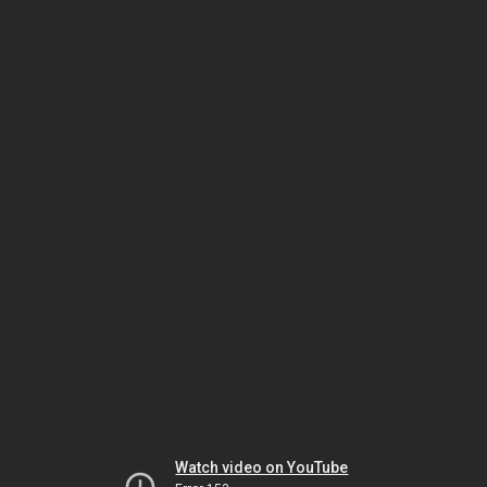
Watch video on YouTube