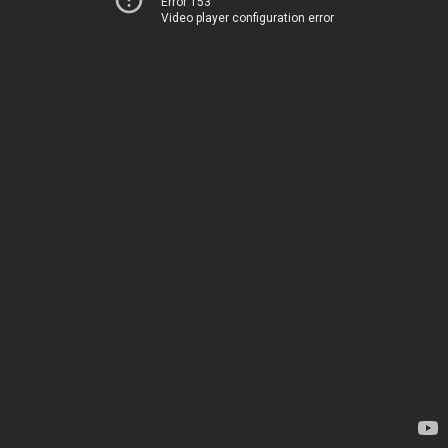
Error 153
Video player configuration error