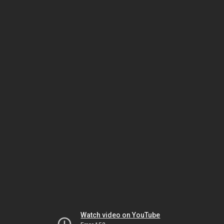
Watch video on YouTube