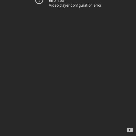
Error 153
Video player configuration error