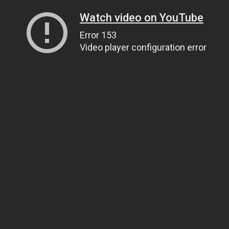
Watch video on YouTube
Error 153
Video player configuration error