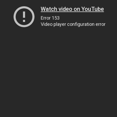
Watch video on YouTube
Error 153
Video player configuration error