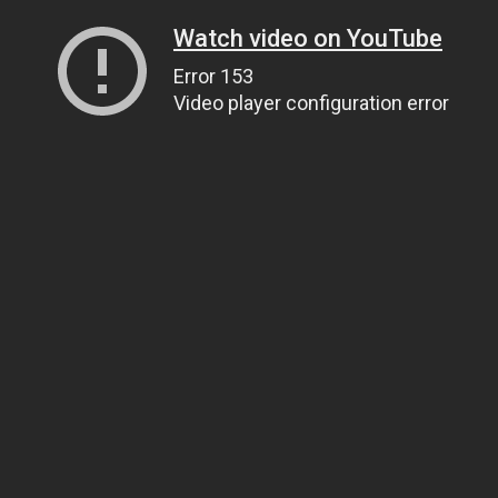
Watch video on YouTube
Error 153
Video player configuration error