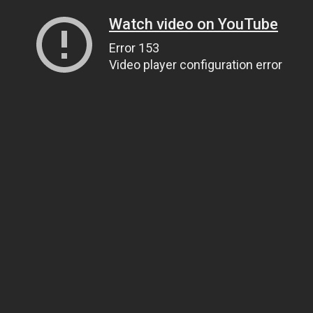
Watch video on YouTube
Error 153
Video player configuration error