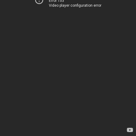
Error 153
Video player configuration error