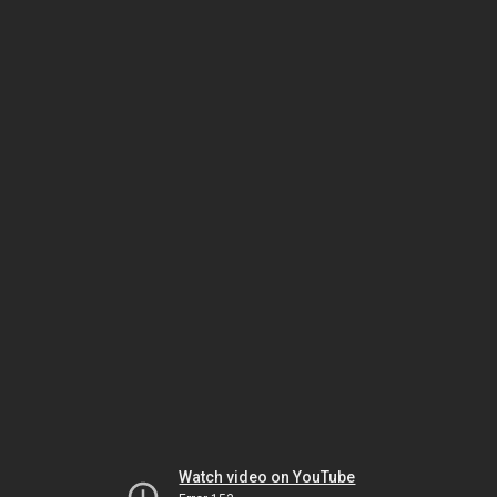
Watch video on YouTube