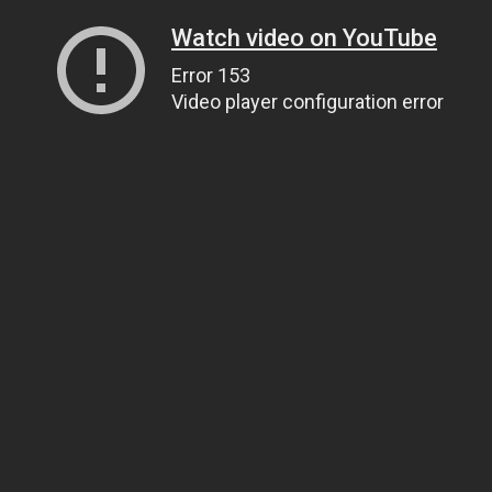
Watch video on YouTube
Error 153
Video player configuration error