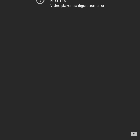
Error 153
Video player configuration error