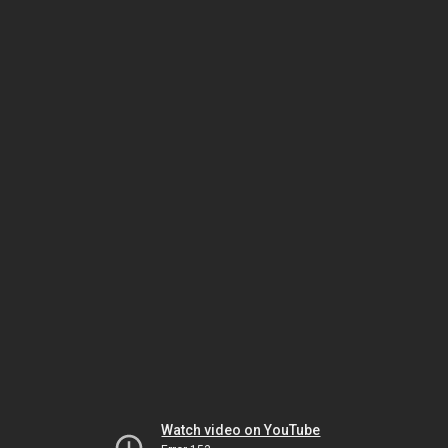
Watch video on YouTube