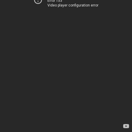
Error 153
Video player configuration error