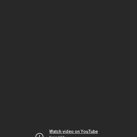
Watch video on YouTube