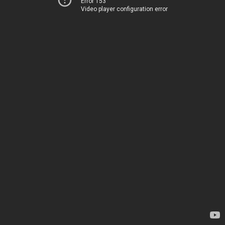
Error 153
Video player configuration error