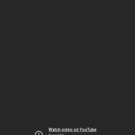
Watch video on YouTube