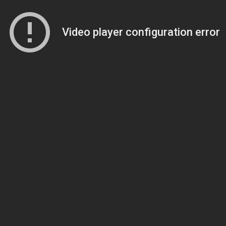
Video player configuration error