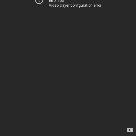
Error 153
Video player configuration error