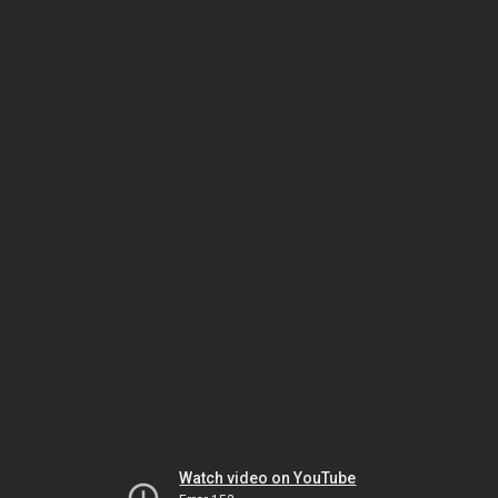
Watch video on YouTube