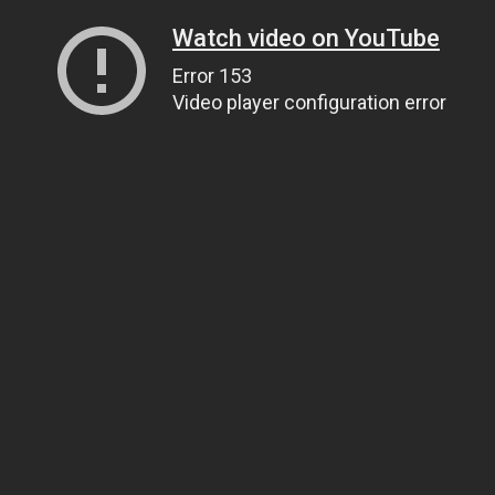
Watch video on YouTube
Error 153
Video player configuration error