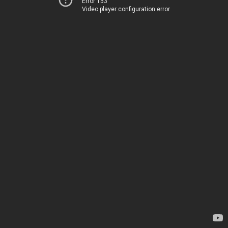
Error 153
Video player configuration error