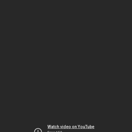
Watch video on YouTube