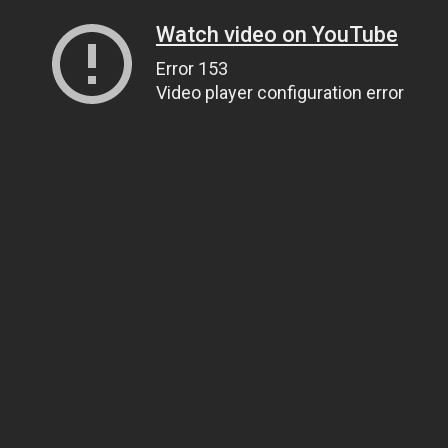
Watch video on YouTube
Error 153
Video player configuration error