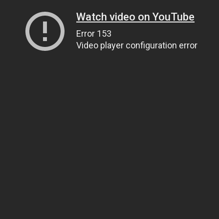
Watch video on YouTube
Error 153
Video player configuration error