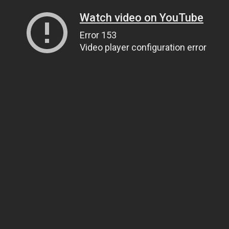
Watch video on YouTube
Error 153
Video player configuration error