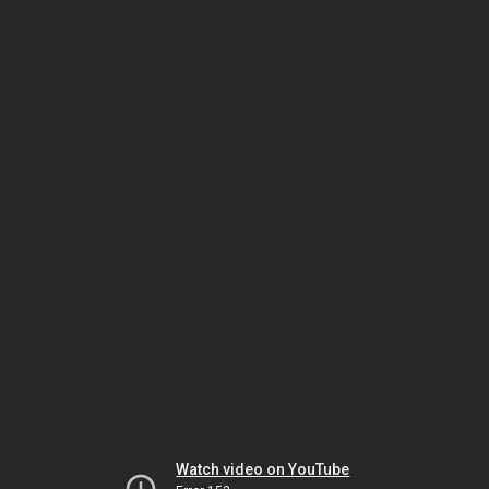
Watch video on YouTube