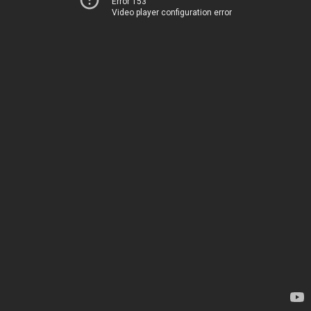
Error 153
Video player configuration error