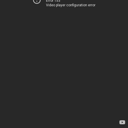
Error 153
Video player configuration error