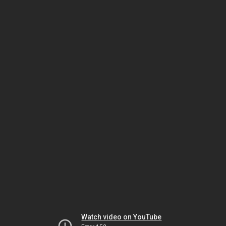
Watch video on YouTube