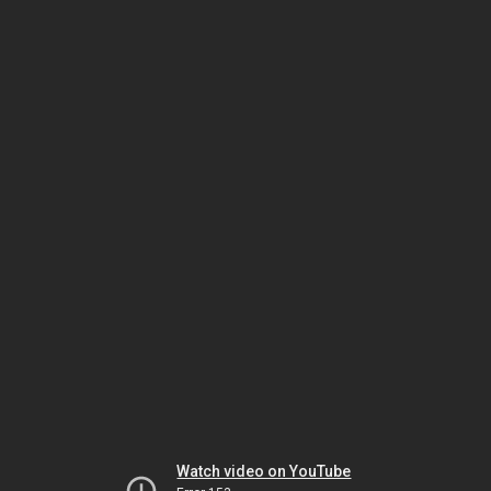
Watch video on YouTube