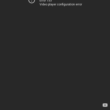
Error 153
Video player configuration error