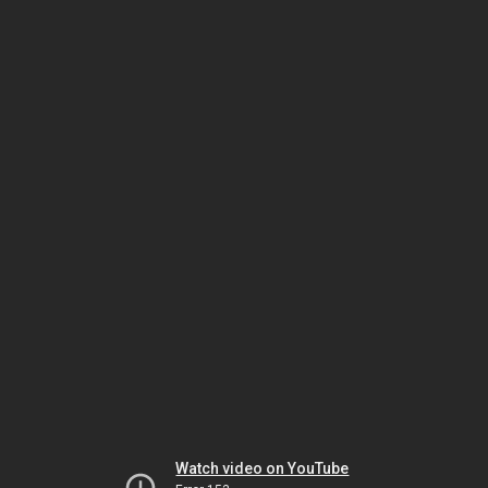
Watch video on YouTube