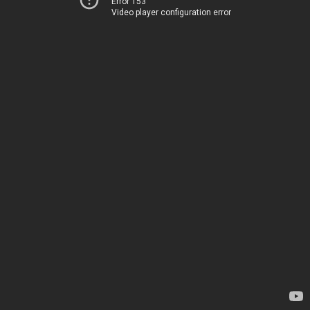
Error 153
Video player configuration error