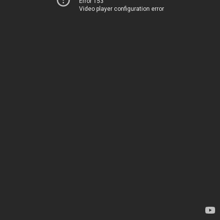
Error 153
Video player configuration error