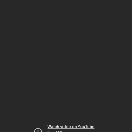
Watch video on YouTube