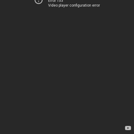
Error 153
Video player configuration error