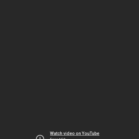
Watch video on YouTube