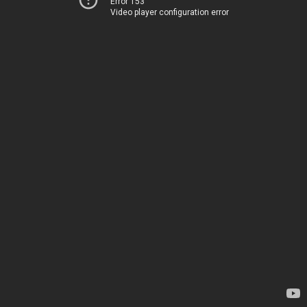
Error 153
Video player configuration error