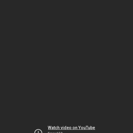
Watch video on YouTube