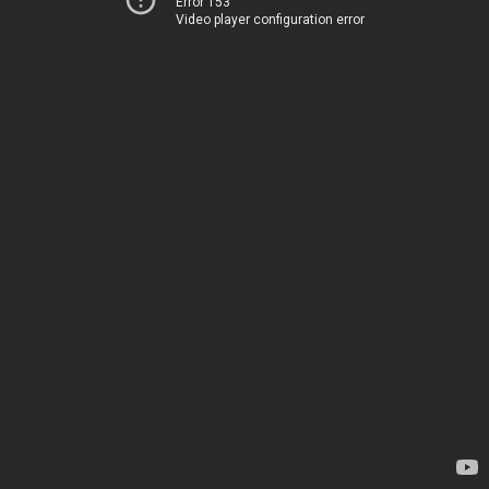
Error 153
Video player configuration error