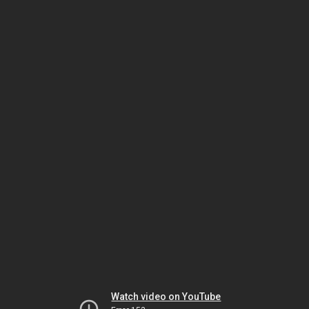
Watch video on YouTube