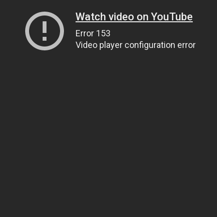
Watch video on YouTube
Error 153
Video player configuration error