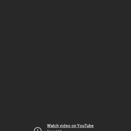
Watch video on YouTube