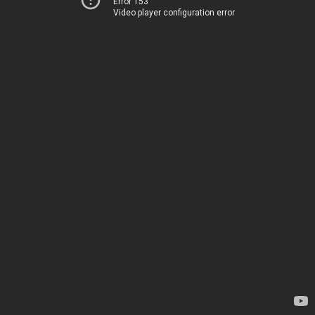
Error 153
Video player configuration error