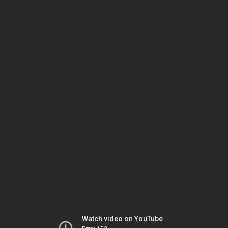
Watch video on YouTube