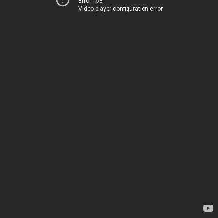
Error 153
Video player configuration error